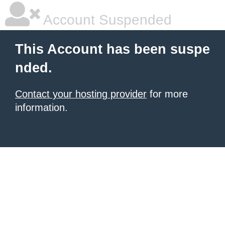
Account Suspended
This Account has been suspe
nded.
Contact your hosting provider
for more
information.